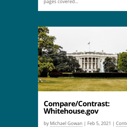
pages covered...
Compare/Contrast:
Whitehouse.gov
by
Michael Gowan
|
Feb 5, 2021
|
Cont