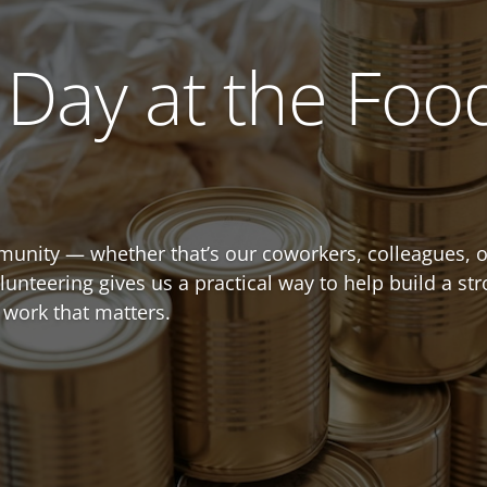
Day at the Foo
unity — whether that’s our coworkers, colleagues, o
olunteering gives us a practical way to help build a 
 work that matters.