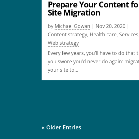
Prepare Your Content fo
Site Migration
by
Michael Gowan
|
Nov 20, 2020
|
Content strategy
,
Health care
,
Services
Web strategy
Every few years, you’ll have to do that 
you swore you’d never do again: migra
your site to...
« Older Entries