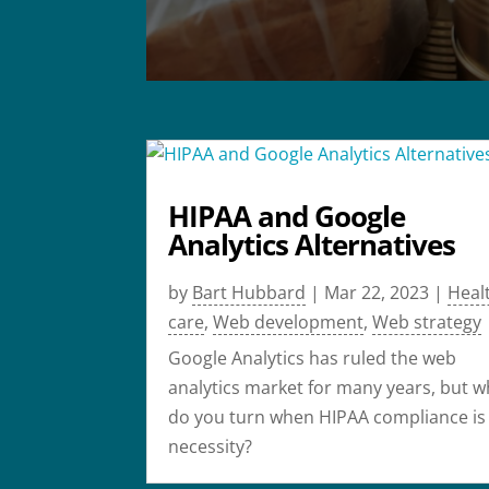
HIPAA and Google
Analytics Alternatives
by
Bart Hubbard
|
Mar 22, 2023
|
Heal
care
,
Web development
,
Web strategy
Google Analytics has ruled the web
analytics market for many years, but 
do you turn when HIPAA compliance is
necessity?