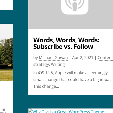
Words, Words, Words:
Subscribe vs. Follow
by
Michael Gowan
|
Apr 2, 2021
|
Content
strategy
,
Writing
In iOS 14.5, Apple will make a seemingly
small change that could have a big impact
This change...
ent