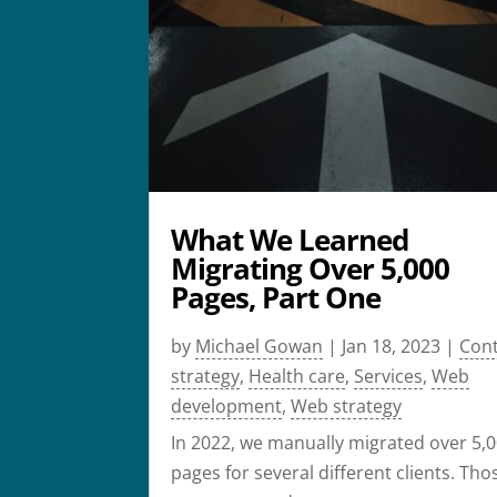
What We Learned
Migrating Over 5,000
Pages, Part One
by
Michael Gowan
|
Jan 18, 2023
|
Con
strategy
,
Health care
,
Services
,
Web
development
,
Web strategy
In 2022, we manually migrated over 5,
pages for several different clients. Tho