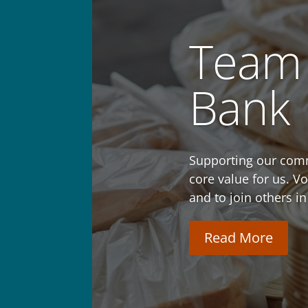
Team 
Bank
Supporting our comm
core value for us. V
and to join others in
Read More