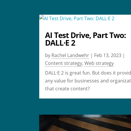
AI Test Drive, Part Two:
DALL·E 2
by
Rachel Landwehr
|
Feb 13, 2023
|
Content strategy
,
Web strategy
DALL·E 2 is great fun. But does it provi
any value for businesses and organiza
that create content?