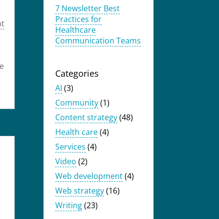
7 Newsletter Best
Practices for
nt
Healthcare
Communication Teams
e
Categories
AI
(3)
Community
(1)
Content strategy
(48)
Health care
(4)
Services
(4)
Video
(2)
Web development
(4)
Web strategy
(16)
Writing
(23)