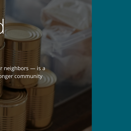
d
r neighbors — is a
stronger community