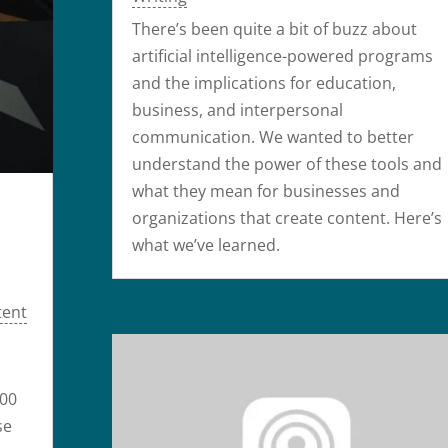
There’s been quite a bit of buzz about
artificial intelligence-powered programs
and the implications for education,
business, and interpersonal
communication. We wanted to better
understand the power of these tools and
what they mean for businesses and
organizations that create content. Here’s
what we’ve learned.
tent
000
se