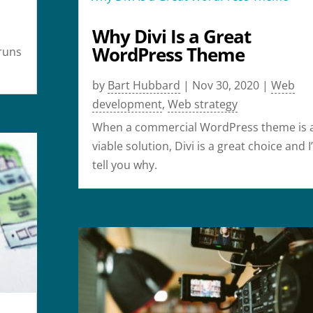
Why Divi Is a Great
r
WordPress Theme
runs
by
Bart Hubbard
|
Nov 30, 2020
|
Web
development
,
Web strategy
When a commercial WordPress theme is 
viable solution, Divi is a great choice and I’
tell you why.