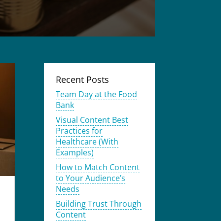
Recent Posts
Team Day at the Food
Bank
Visual Content Best
Practices for
Healthcare (With
Examples)
How to Match Content
to Your Audience’s
Needs
Building Trust Through
Content