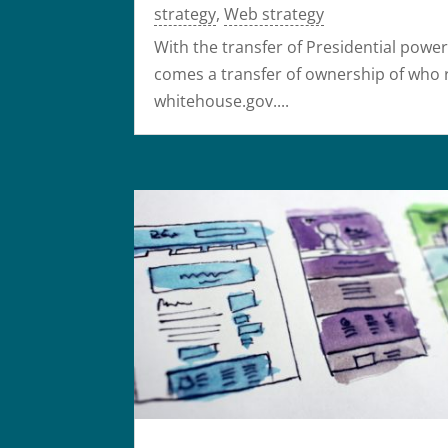
strategy
,
Web strategy
With the transfer of Presidential powe
comes a transfer of ownership of who 
whitehouse.gov....