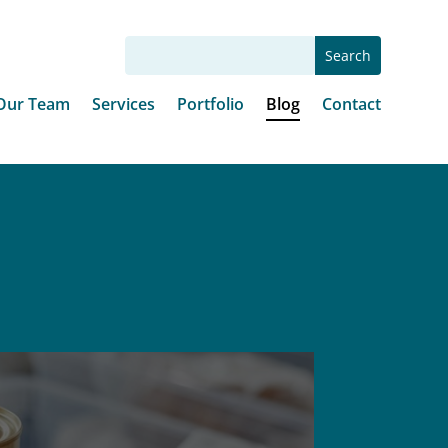
Our Team
Services
Portfolio
Blog
Contact