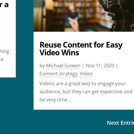
r a
,
Reuse Content for Easy
Video Wins
thing
te
by
Michael Gowan
|
Nov 11, 2020
|
Content strategy
,
Video
Videos are a great way to engage your
audience, but they can get expensive and
be very time...
Next Entri