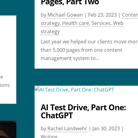
Pages, Part Two
by
Michael Gowan
|
Feb 23, 2023
|
Conte
strategy
,
Health care
,
Services
,
Web
strategy
Last year we helped our clients move mor
than 5,000 pages from one content
management system to...
de
tions
AI Test Drive, Part One:
ChatGPT
by
Rachel Landwehr
|
Jan 30, 2023
|
Writing