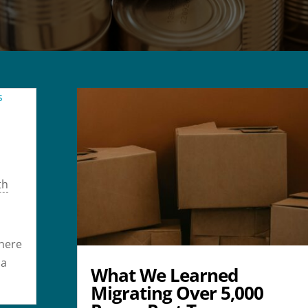
th
where
 a
What We Learned
Migrating Over 5,000