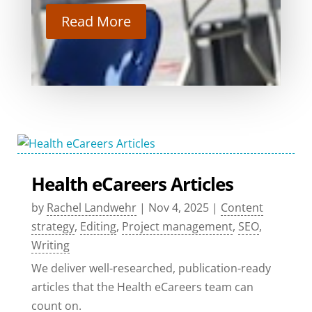
Read More
Health eCareers Articles
by
Rachel Landwehr
|
Nov 4, 2025
|
Content
strategy
,
Editing
,
Project management
,
SEO
,
Writing
We deliver well-researched, publication-ready
articles that the Health eCareers team can
count on.