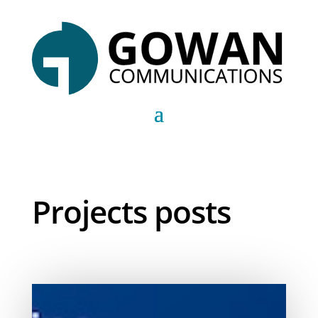
Projects posts