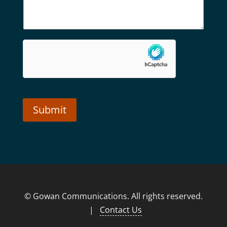
Submit
Alternative:
© Gowan Communications. All rights reserved.
|
Contact Us