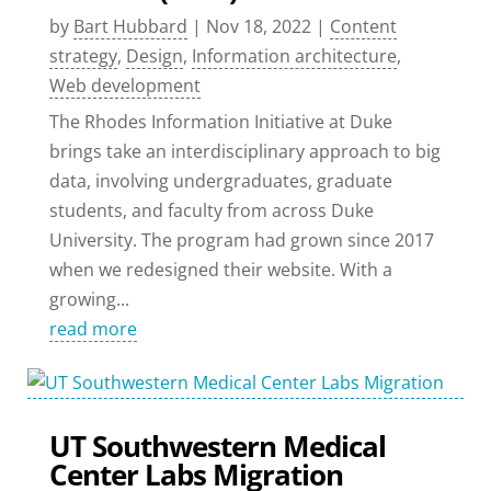
by
Bart Hubbard
|
Nov 18, 2022
|
Content
strategy
,
Design
,
Information architecture
,
Web development
The Rhodes Information Initiative at Duke
brings take an interdisciplinary approach to big
data, involving undergraduates, graduate
students, and faculty from across Duke
University. The program had grown since 2017
when we redesigned their website. With a
growing...
read more
UT Southwestern Medical
Center Labs Migration