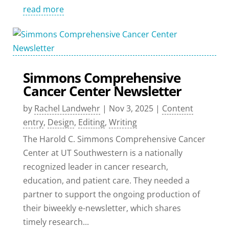
read more
Simmons Comprehensive
Cancer Center Newsletter
by
Rachel Landwehr
|
Nov 3, 2025
|
Content
entry
,
Design
,
Editing
,
Writing
The Harold C. Simmons Comprehensive Cancer
Center at UT Southwestern is a nationally
recognized leader in cancer research,
education, and patient care. They needed a
partner to support the ongoing production of
their biweekly e-newsletter, which shares
timely research...