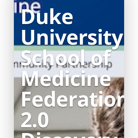
Duke
University
School of
Medicine
Federation
2.0