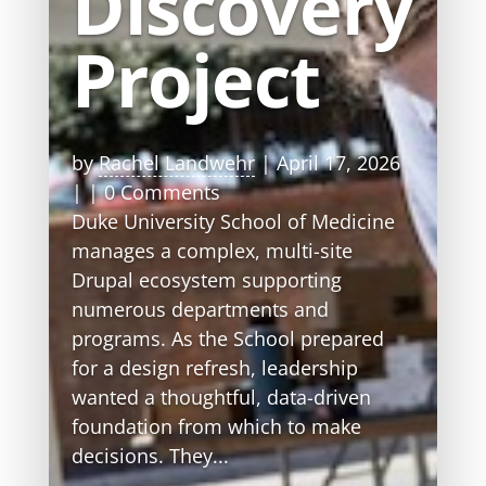
Discovery
Project
by
Rachel Landwehr
|
April 17, 2026
| | 0 Comments
Duke University School of Medicine
manages a complex, multi-site
Drupal ecosystem supporting
numerous departments and
programs. As the School prepared
for a design refresh, leadership
wanted a thoughtful, data-driven
foundation from which to make
decisions. They...