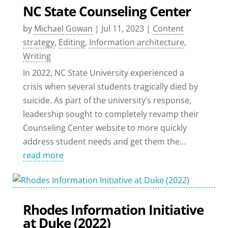
NC State Counseling Center
by
Michael Gowan
|
Jul 11, 2023
|
Content
strategy
,
Editing
,
Information architecture
,
Writing
In 2022, NC State University experienced a
crisis when several students tragically died by
suicide. As part of the university’s response,
leadership sought to completely revamp their
Counseling Center website to more quickly
address student needs and get them the...
read more
Rhodes Information Initiative
at Duke (2022)