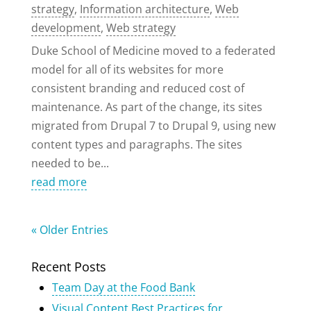
strategy
,
Information architecture
,
Web
development
,
Web strategy
Duke School of Medicine moved to a federated
model for all of its websites for more
consistent branding and reduced cost of
maintenance. As part of the change, its sites
migrated from Drupal 7 to Drupal 9, using new
content types and paragraphs. The sites
needed to be...
read more
« Older Entries
Recent Posts
Team Day at the Food Bank
Visual Content Best Practices for