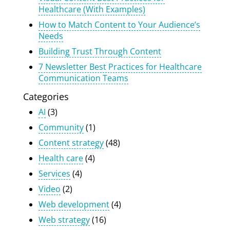
Healthcare (With Examples)
How to Match Content to Your Audience’s
Needs
Building Trust Through Content
7 Newsletter Best Practices for Healthcare
Communication Teams
Categories
AI
(3)
Community
(1)
Content strategy
(48)
Health care
(4)
Services
(4)
Video
(2)
Web development
(4)
Web strategy
(16)