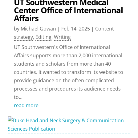
UT Southwestern Medical
Center Office of International
Affairs
by
Michael Gowan
|
Feb 14, 2025
|
Content
strategy
,
Editing
,
Writing
UT Southwestern's Office of International
Affairs supports more than 2,000 international
students and scholars from more than 40
countries. It wanted to transform its website to
provide guidance on the often complicated
processes and procedures its audience needs
to...
read more