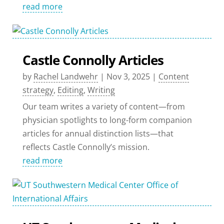
read more
Castle Connolly Articles
by
Rachel Landwehr
|
Nov 3, 2025
|
Content
strategy
,
Editing
,
Writing
Our team writes a variety of content—from
physician spotlights to long-form companion
articles for annual distinction lists—that
reflects Castle Connolly’s mission.
read more