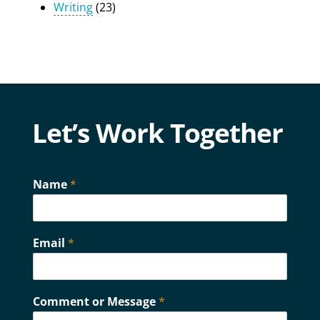
Writing
(23)
Let’s Work Together
Name
*
Email
*
Comment or Message
*