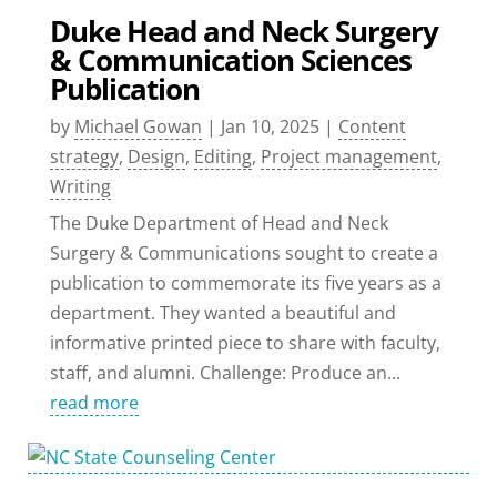
Duke Head and Neck Surgery
& Communication Sciences
Publication
by
Michael Gowan
|
Jan 10, 2025
|
Content
strategy
,
Design
,
Editing
,
Project management
,
Writing
The Duke Department of Head and Neck
Surgery & Communications sought to create a
publication to commemorate its five years as a
department. They wanted a beautiful and
informative printed piece to share with faculty,
staff, and alumni. Challenge: Produce an...
read more