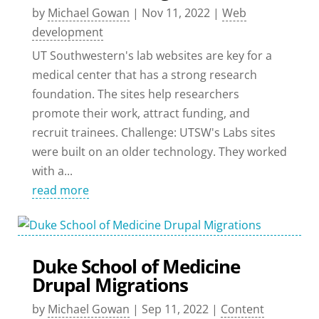
by
Michael Gowan
|
Nov 11, 2022
|
Web
development
UT Southwestern's lab websites are key for a
medical center that has a strong research
foundation. The sites help researchers
promote their work, attract funding, and
recruit trainees. Challenge: UTSW's Labs sites
were built on an older technology. They worked
with a...
read more
Duke School of Medicine
Drupal Migrations
by
Michael Gowan
|
Sep 11, 2022
|
Content